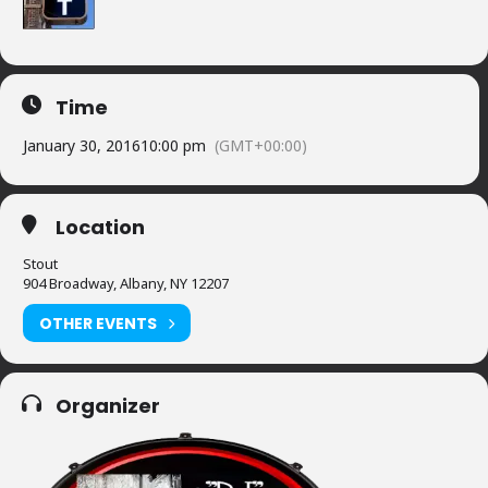
Time
January 30, 2016
10:00 pm
(GMT+00:00)
Location
Stout
904 Broadway, Albany, NY 12207
OTHER EVENTS
Organizer