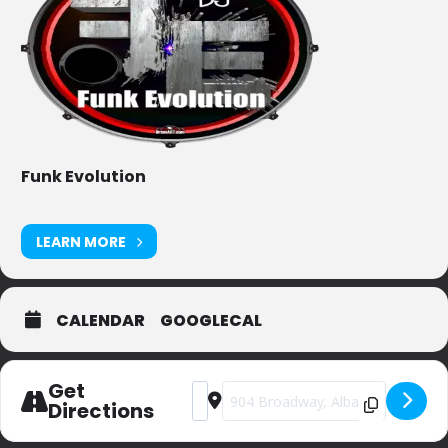
Funk Evolution
LEARN MORE
CALENDAR
GOOGLECAL
Get
Address - Stout [tOFZCn9KS]
Destination Address - Stout [1i87
Directions