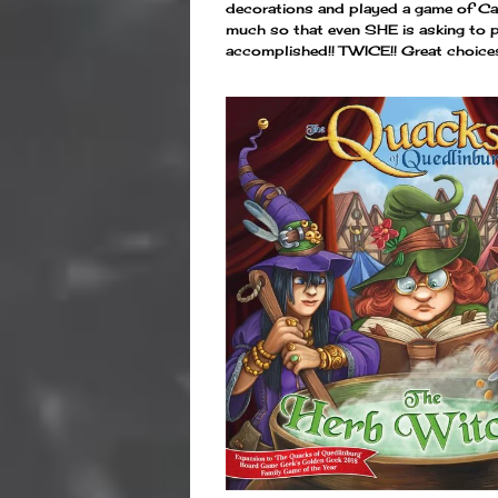
decorations and played a game of Cam
much so that even SHE is asking to pla
accomplished!! TWICE!! Great choice