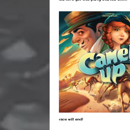
race will end!