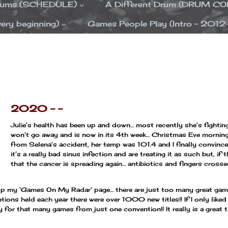
Drums (SCHEDULE)
A Different Drum (DRUM C
ery beginning)
Games People Play (Intro – 2012
—
—
2020 – –
Julie’s health has been up and down… most recently she’s fightin
won’t go away and is now in its 4th week… Christmas Eve morning
from Selena’s accident, her temp was 101.4 and I finally convince
it’s a really bad sinus infection and are treating it as such but, if 
that the cancer is spreading again… antibiotics and fingers cross
drop my ‘Games On My Radar’ page… there are just too many great ga
tions held each year there were over 1000 new titles!! If I only liked
y for that many games from just one convention!! It really is a grea