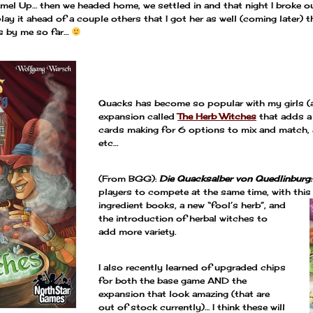
el Up… then we headed home, we settled in and that night I broke o
y it ahead of a couple others that I got her as well (coming later) tha
s by me so far…
—
Quacks has become so popular with my girls (a
expansion called
The Herb Witches
that adds a 
cards making for 6 options to mix and match, 
etc…
(From BGG):
Die Quacksalber von Quedlinburg:
players to compete at the same time, with
this
ingredient books, a new “fool’s herb”, and
the introduction of herbal witches to
add more variety.
I also recently learned of upgraded chips
for both the base game AND the
expansion that look amazing (that are
out of stock currently)… I think these will