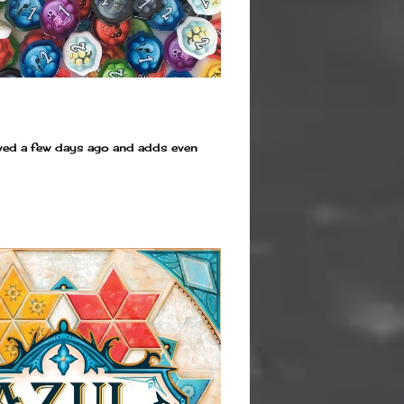
rived a few days ago and adds even