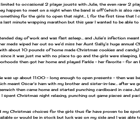
mited to occasional 2 player jousts with Julie, the even rarer 2 pl
ey happen to meet on a night when the band is off (which is also rare
mething for the girls to open that night… I, for the first time that 
a last minute wrapping marathon but this year I wanted to be able to
tended day of work and was fast asleep… and Julie’s infection meant
her meds wiped her out so we’d miss her Aunt Sally’s huge annual Chr
x with about 10 pounds of home made Christmas cookies and candy) a
ince it was just me with no place to go and the girls were sleeping,
borhoods then got her home and played Farkle – her favorite – for an
ulie was up about 11:00 – long enough to open presents – then was ba
ich meant Oscar’s ham with my brother and sister-in-law… after we g
reenwich then came home and started punching cardboard in case Juli
 I spent Christmas night relaxing, punching out game pieces and pac
 my Christmas choices for the girls thus far have proven to be spot 
ailable or would be in stock but luck was on my side and I was able t