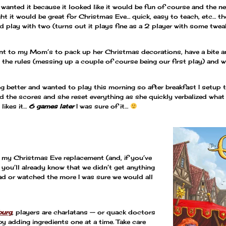
I wanted it because it looked like it would be fun of course and the 
ught it would be great for Christmas Eve… quick, easy to teach, etc… th
d play with two (turns out it plays fine as a 2 player with some twea
nt to my Mom’s to pack up her Christmas decorations, have a bite an
the rules (messing up a couple of course being our first play) and we 
ng better and wanted to play this morning so after breakfast I setup
ted the scores and she reset everything as she quickly verbalized wha
likes it…
6 games later
I was sure of it…
 my Christmas Eve replacement (and, if you’ve
 you’ll already know that we didn’t get anything
ead or watched the more I was sure we would all
burg
, players are charlatans — or quack doctors
y adding ingredients one at a time. Take care