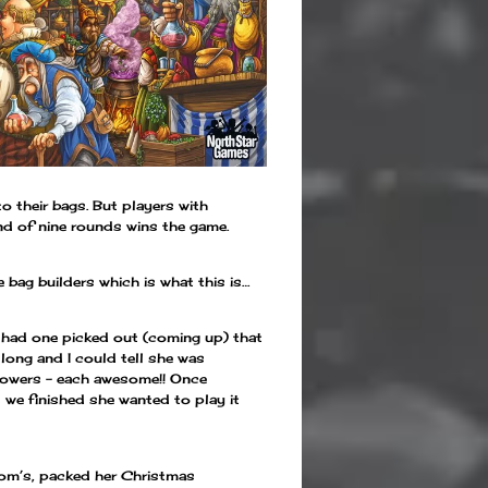
o their bags. But players with
nd of nine rounds wins the game.
 bag builders which is what this is…
 I had one picked out (coming up) that
 long and I could tell she was
4 powers – each awesome!! Once
 we finished she wanted to play it
om’s, packed her Christmas