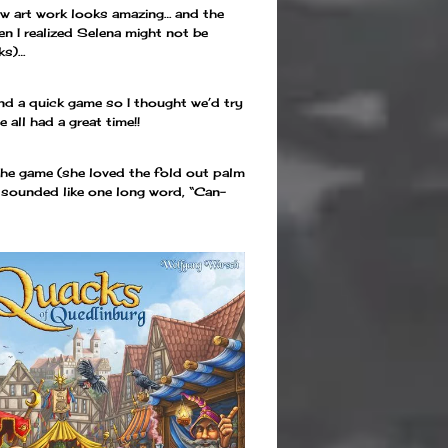
new art work looks amazing… and the
en I realized Selena might not be
ks)…
d a quick game so I thought we’d try
all had a great time!!
 the game (she loved the fold out palm
t sounded like one long word, “Can-