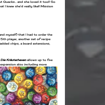
ut Quacks… and she loved it too!! So
t I knew she’d really like!! Mission
nd myself) that I had to order the
5th player, another set of recipe
added chips, a board extensions,
 Die Kräuterhexen
allows up to five
 expansion also including more