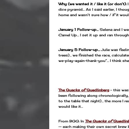
Why (we wanted it / like it (or don’t):
dice pyramid… As I said earlier, I tho
home and wasn’t sure how / if it woul
January 1 Follow-up…
Selena and I we
Camel Up… I set it up and ran through 
January 5 Follow-up…
Julie was feeli
trees)… we finished the race, calcula
we-play-again-thank-you”… I think she 
—
The Quacks of Quedlinberg
– this was
been following along chronologically,
to the table that night)… the more I r
would like it…
From BGG: In
The Quacks of Quedlin
— each making their own secret brew b