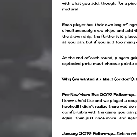
with what you add, though, for a pinc
mixture!
Each player has their own bag of ingr
simultaneously draw chips and add the
the drawn chip, the further it is place
as you can, but if you add too many
At the end of each round, players gai
exploded pots must choose points or 
Why (we wanted it / like it (or don’t):
Pre-New Years Eve 2019 Follow-up…
I knew she’d like and we played a coup
hooked!! I didn’t realize there was s
comfortable with the game, you can p
again… then just once more… and again 
January 2019 Follow-up…
Selena ret