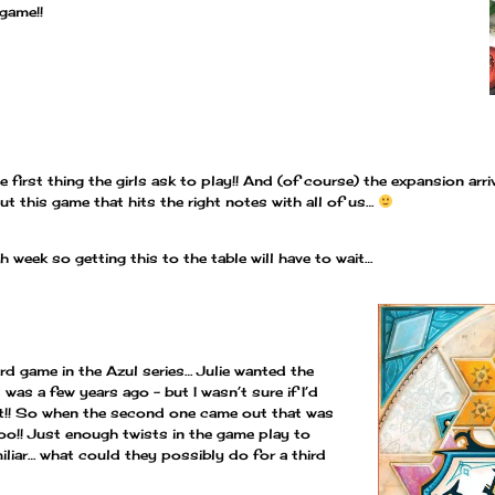
 game!!
 first thing the girls ask to play!! And (of course) the expansion ar
t this game that hits the right notes with all of us…
th week so getting this to the table will have to wait…
ird game in the Azul series… Julie wanted the
was a few years ago – but I wasn’t sure if I’d
 it!! So when the second one came out that was
oo!! Just enough twists in the game play to
amiliar… what could they possibly do for a third