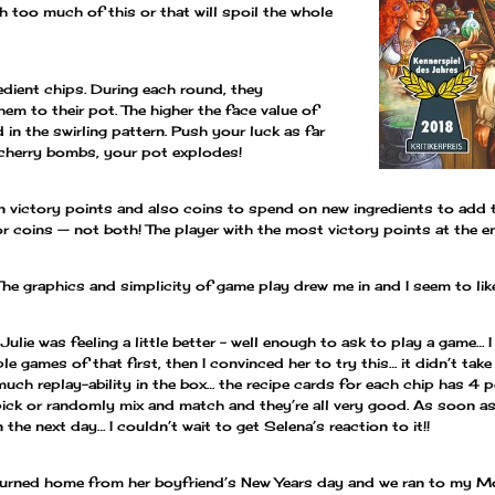
h too much of this or that will spoil the whole
edient chips. During each round, they
m to their pot. The higher the face value of
d in the swirling pattern. Push your luck as far
 cherry bombs, your pot explodes!
n victory points and also coins to spend on new ingredients to add t
coins — not both! The player with the most victory points at the e
The graphics and simplicity of game play drew me in and I seem to like
Julie was feeling a little better – well enough to ask to play a game…
le games of that first, then I convinced her to try this… it didn’t take
o much replay-ability in the box… the recipe cards for each chip has 
ick or randomly mix and match and they’re all very good. As soon as
the next day… I couldn’t wait to get Selena’s reaction to it!!
urned home from her boyfriend’s New Years day and we ran to my M