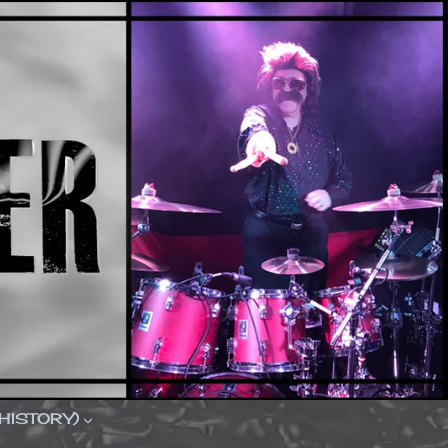
(HISTORY)