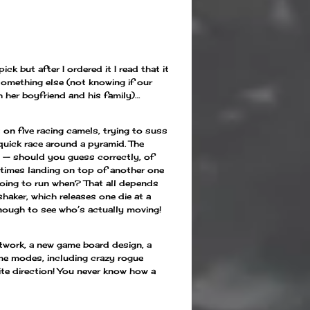
ck but after I ordered it I read that it
omething else (not knowing if our
her boyfriend and his family)…
 on five racing camels, trying to suss
 quick race around a pyramid. The
n — should you guess correctly, of
etimes landing on top of another one
 going to run when? That all depends
aker, which releases one die at a
nough to see who’s actually moving!
twork, a new game board design, a
me modes, including crazy rogue
ite direction! You never know how a