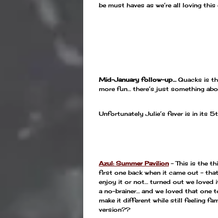
be must haves as we’re all loving this
—
—
Mid-January follow-up…
Quacks is the
more fun… there’s just something abou
Unfortunately Julie’s fever is in its 5
—
Azul: Summer Pavilion
– This is the th
first one back when it came out – that 
enjoy it or not… turned out we loved
a no-brainer… and we loved that one t
make it different while still feeling f
version??