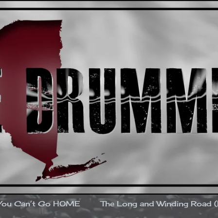
You Can’t Go HOME
The Long and Winding Road 