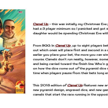
—
Camel Up
– this was initially my Christmas Eve pi
had a 3 player minimum so I panicked and got s
daughter would be spending Christmas Eve with 
From BGG: In
Camel Up
,up to eight players bet
out which ones will place first and second in a
earlier you place your bet, the more you can wi
course. Camels don’t run neatly, however, som
and being carried toward the finish line. Who’s
on how the dice come out of the pyramid dice sh
time when players pause from their bets long e
This 2018 edition of
Camel Up
features new ar
new pyramid design, engraved dice, and new ga
camels that start the race running in the oppos