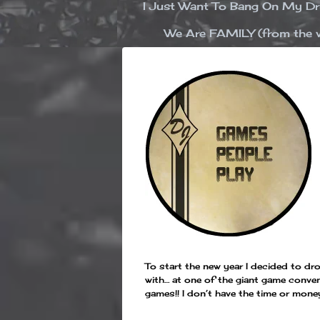
I Just Want To Bang On My 
We Are FAMILY (from the v
To start the new year I decided to 
with… at one of the giant game conven
games!! I don’t have the time or mone