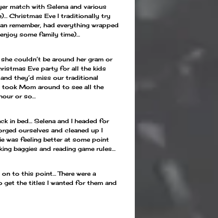
ayer match with Selena and various
)… Christmas Eve I traditionally try
I can remember, had everything wrapped
 enjoy some family time)…
 she couldn’t be around her gram or
istmas Eve party for all the kids
nd they’d miss our traditional
 I took Mom around to see all the
 hour or so…
ck in bed… Selena and I headed for
orged ourselves and cleaned up I
e was feeling better at some point
king baggies and reading game rules…
on to this point… There were a
o get the titles I wanted for them and