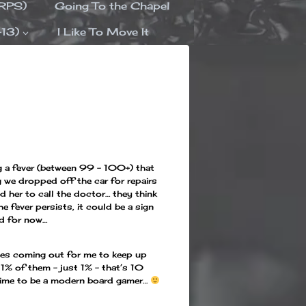
ORPS)
Going To the Chapel
-13)
I Like To Move It
g a fever (between 99 – 100+) that
 we dropped off the car for repairs
d her to call the doctor… they think
the fever persists, it could be a sign
ed for now…
mes coming out for me to keep up
 1% of them – just 1% – that’s 10
t time to be a modern board gamer…