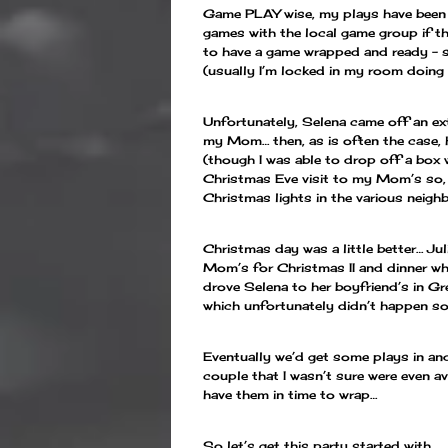
Game PLAY wise, my plays have been li
games with the local game group if th
to have a game wrapped and ready – so
(usually I’m locked in my room doing 
Unfortunately, Selena came off an ex
my Mom… then, as is often the case, 
(though I was able to drop off a bo
Christmas Eve visit to my Mom’s so, s
Christmas lights in the various neigh
Christmas day was a little better… J
Mom’s for Christmas II and dinner wh
drove Selena to her boyfriend’s in G
which unfortunately didn’t happen so
Eventually we’d get some plays in and
couple that I wasn’t sure were even av
have them in time to wrap…
So let’s get this party started with…