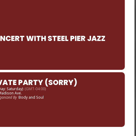
CERT WITH STEEL PIER JAZZ
VATE PARTY (SORRY)
 Day: Saturday)
(GMT-04:00)
Madison Ave.
ganized By
Body and Soul