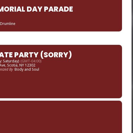
MORIAL DAY PARADE
 Drumline
ATE PARTY (SORRY)
y: Saturday)
(GMT-04:00)
Ave, Scotia, NY 12302
nized By
Body and Soul