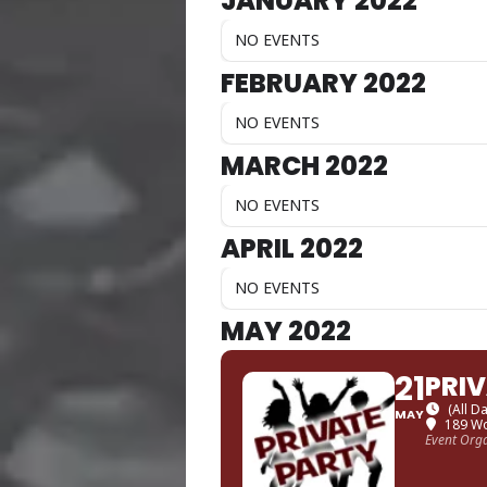
JANUARY 2022
NO EVENTS
FEBRUARY 2022
NO EVENTS
MARCH 2022
NO EVENTS
APRIL 2022
NO EVENTS
MAY 2022
21
PRI
(All D
MAY
189 Wo
Event Org