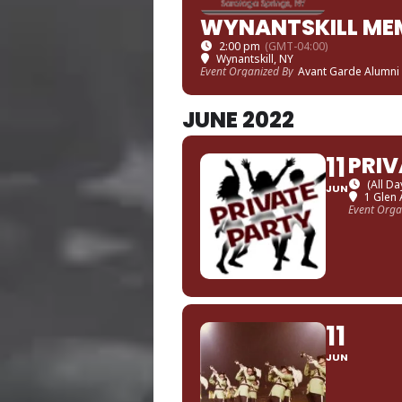
WYNANTSKILL ME
2:00 pm
(GMT-04:00)
Wynantskill, NY
Event Organized By
Avant Garde Alumni
JUNE 2022
11
PRIV
(All Da
JUN
1 Glen 
Event Orga
11
JUN