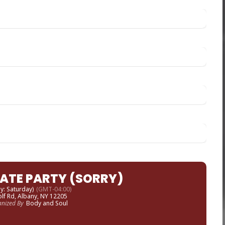
VATE PARTY (SORRY)
ay: Saturday)
(GMT-04:00)
lf Rd, Albany, NY 12205
anized By
Body and Soul