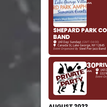
JUL
SHEPARD PARK CON
BAND
(All Day: Sunday)
(GMT-04:00)
Canada St, Lake George, NY 12845
Event Organized By
Steel Pier Jazz Band
30
PRI
(All
JUL
222 
Event Or
AUGUST 2022