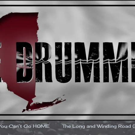
You Can’t Go HOME
The Long and Winding Road 