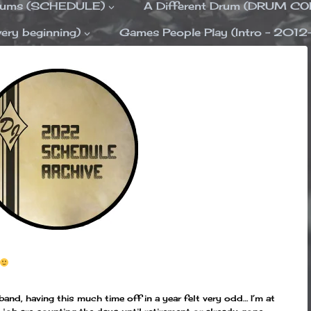
Drums (SCHEDULE)
A Different Drum (DRUM C
ery beginning)
Games People Play (Intro – 2012
and, having this much time off in a year felt very odd… I’m at