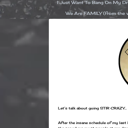
I Just Want To Bang On My 
We Are FAMILY (from the v
Let’s talk about going STIR CRAZY…
After the insane schedule of my last b