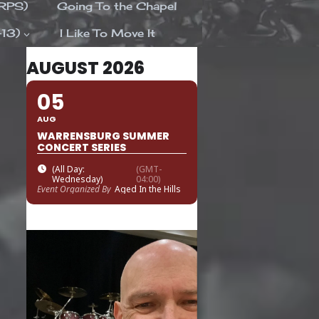
ORPS)
Going To the Chapel
-13)
I Like To Move It
AUGUST 2026
05
AUG
WARRENSBURG SUMMER
CONCERT SERIES
(All Day:
(GMT-
Wednesday)
04:00)
Event Organized By
Aged In the Hills