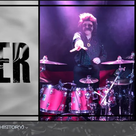
(HISTORY)