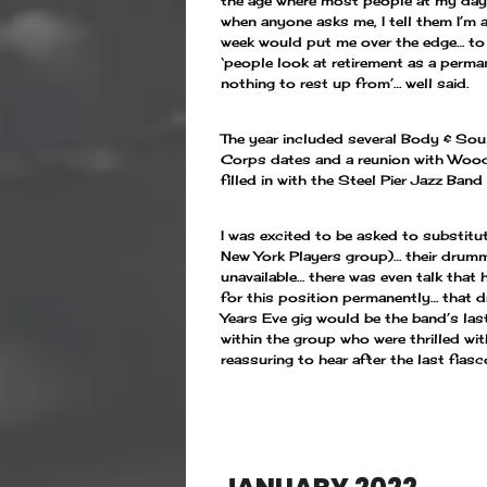
the age where most people at my day 
when anyone asks me, I tell them I’m
week would put me over the edge… to 
‘people look at retirement as a perman
nothing to rest up from’… well said.
The year included several Body & Sou
Corps dates and a reunion with Woody
filled in with the Steel Pier Jazz Ba
I was excited to be asked to substitu
New York Players group)… their drumm
unavailable… there was even talk that
for this position permanently… that d
Years Eve gig would be the band’s last
within the group who were thrilled w
reassuring to hear after the last fias
—