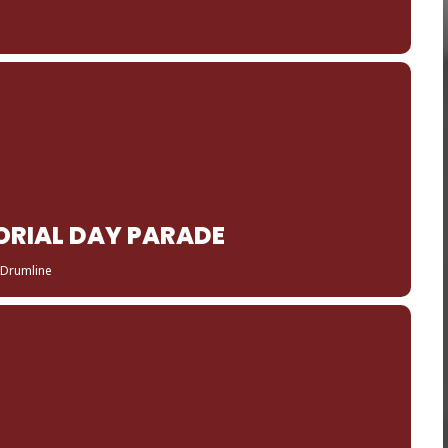
RIAL DAY PARADE
 Drumline