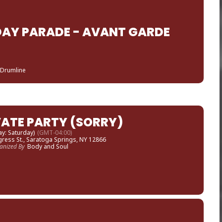
AY PARADE - AVANT GARDE
 Drumline
VATE PARTY (SORRY)
ay: Saturday)
(GMT-04:00)
ress St., Saratoga Springs, NY 12866
anized By
Body and Soul