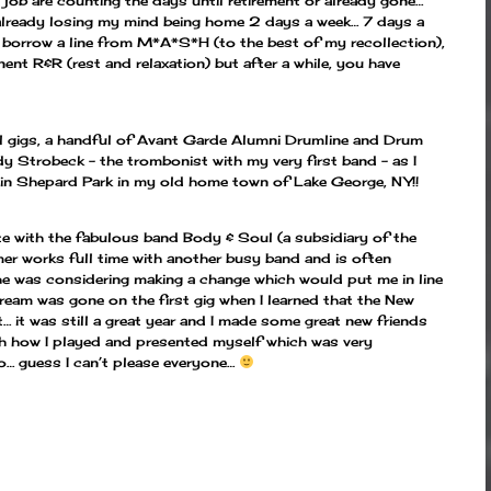
job are counting the days until retirement or already gone…
 already losing my mind being home 2 days a week… 7 days a
borrow a line from M*A*S*H (to the best of my recollection),
ent R&R (rest and relaxation) but after a while, you have
l gigs, a handful of Avant Garde Alumni Drumline and Drum
 Strobeck – the trombonist with my very first band – as I
nd in Shepard Park in my old home town of Lake George, NY!!
te with the fabulous band Body & Soul (a subsidiary of the
er works full time with another busy band and is often
 he was considering making a change which would put me in line
ream was gone on the first gig when I learned that the New
… it was still a great year and I made some great new friends
ith how I played and presented myself which was very
co… guess I can’t please everyone…