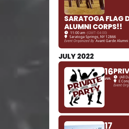
SARATOGA FLAG D
ALUMNI CORPS!!
11:00 am
(GMT-04:00)
Saratoga Springs, NY 12866
Event Organized By
Avant Garde Alumni
JULY 2022
16
PRI
(All D
JUL
E Cong
Event Org
17