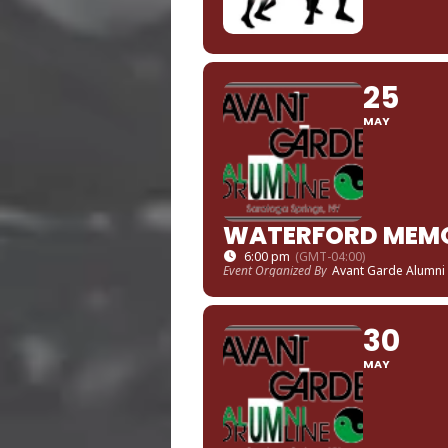
25
MAY
WATERFORD MEMO
6:00 pm
(GMT-04:00)
Event Organized By
Avant Garde Alumni
30
MAY