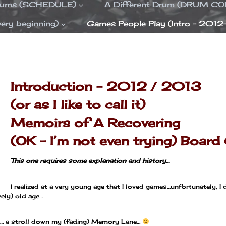
Drums (SCHEDULE)
A Different Drum (DRUM C
ery beginning)
Games People Play (Intro – 2012
—
—
Introduction – 2012 / 2013
(or as I like to call it)
Memoirs of A Recovering
(OK – I’m not even trying)
Board
This one requires some explanation and history…
I realized at a very young age that I loved games…unfortunately,
ely) old age…
son… a stroll down my (fading) Memory Lane…