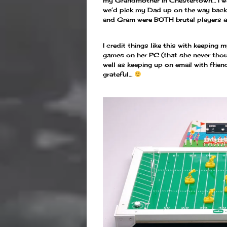
my Grandmother in Chestertown… I wa
we’d pick my Dad up on the way back
and Gram were BOTH brutal players a
I credit things like this with keepi
games on her PC (that she never thoug
well as keeping up on email with friend
grateful…