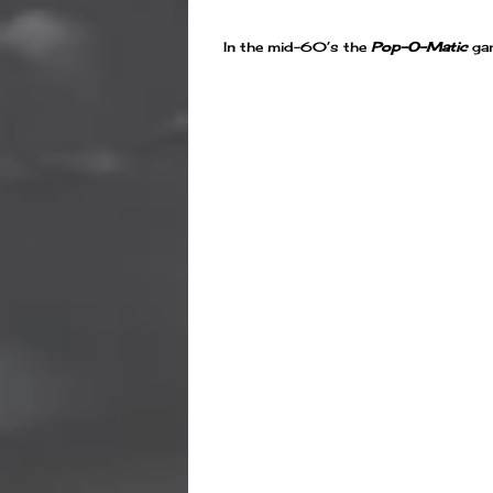
In the mid-60’s the
Pop-O-Matic
gam