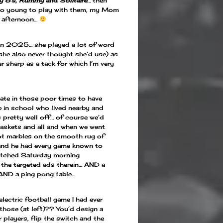
y 8’s
,
Rummy
and
Solitaire
…
then
too young to play with them, my Mom
y afternoon…
 in 2025… she played a lot of word
she also never thought she’d use) as
er sharp as a tack for which I’m very
nate in those poor times to have
b in school who lived nearby and
 pretty well off… of course we’d
baskets and all and when we went
ot marbles on the smooth rug of
 and he had every game known to
atched Saturday morning
 the targeted ads therein… AND a
 AND a ping pong table…
electric football game I had ever
hose (at left)?? You’d design a
r players, flip the switch and the