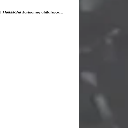
d
Headache
during my childhood…