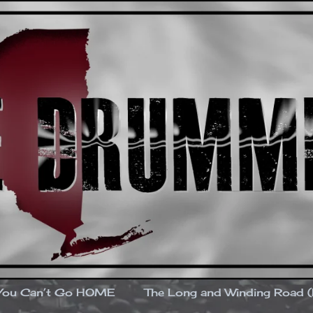
You Can’t Go HOME
The Long and Winding Road 