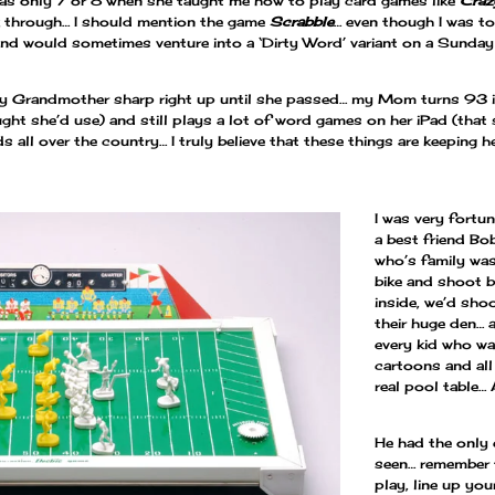
s only 7 or 8 when she taught me how to play card games like
Craz
 through… I should mention the game
Scrabble
… even though I was 
nd would sometimes venture into a ‘Dirty Word’ variant on a Sunda
ng my Grandmother sharp right up until she passed… my Mom turns 93
ht she’d use) and still plays a lot of word games on her iPad (that 
s all over the country… I truly believe that these things are keeping h
I was very fortu
a best friend Bo
who’s family was
bike and shoot 
inside, we’d sho
their huge den…
every kid who w
cartoons and all
real pool table…
He had the only 
seen… remember t
play, line up you