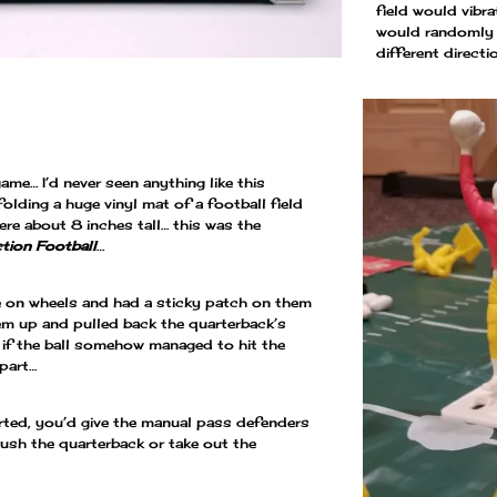
field would vibra
would randomly b
different direct
ame… I’d never seen anything like this
folding a huge vinyl mat of a football field
ere about 8 inches tall… this was the
tion Football
…
re on wheels and had a sticky patch on them
em up and pulled back the quarterback’s
if the ball somehow managed to hit the
 part…
rted, you’d give the manual pass defenders
rush the quarterback or take out the