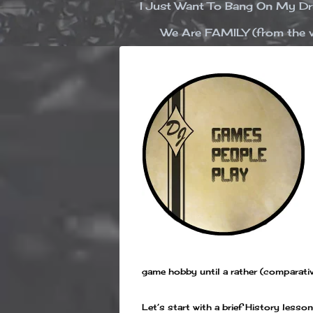
I Just Want To Bang On My 
We Are FAMILY (from the v
game hobby until a rather (comparativ
Let’s start with a brief History les