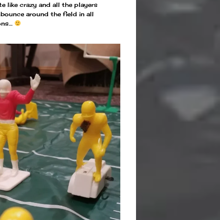
te like crazy and all the players
ounce around the field in all
ions…