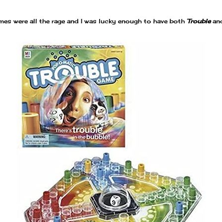
es were all the rage and I was lucky enough to have both
Trouble
an