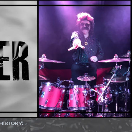
(HISTORY)