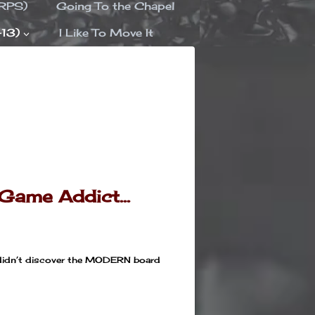
ORPS)
Going To the Chapel
-13)
I Like To Move It
 Game Addict…
 I didn’t discover the MODERN board