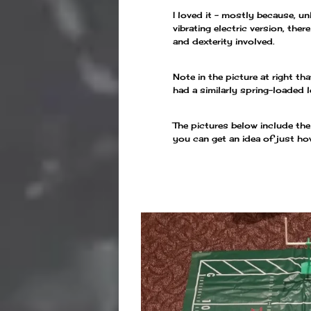
I loved it – mostly because, u
vibrating electric version, the
and dexterity involved.
Note in the picture at right th
had a similarly spring-loaded l
The pictures below include th
you can get an idea of just ho