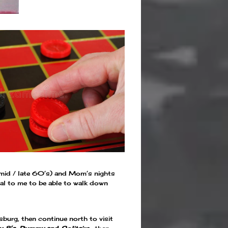
he mid / late 60’s) and Mom’s nights
eal to me to be able to walk down
burg, then continue north to visit