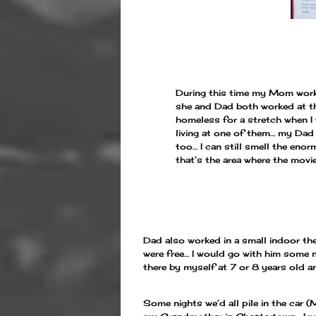
During this time my Mom worke
she and Dad both worked at the
homeless for a stretch when I
living at one of them… my Dad
too… I can still smell the eno
that’s the area where the movi
Dad also worked in a small indoor thea
were free… I would go with him some n
there by myself at 7 or 8 years old a
Some nights we’d all pile in the car 