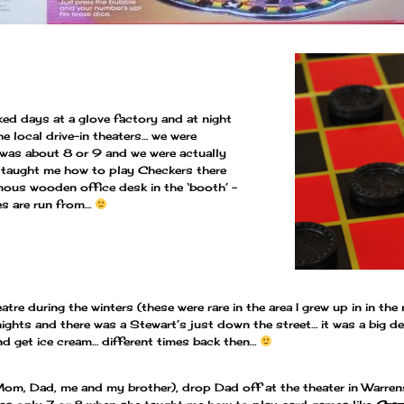
d days at a glove factory and at night
 local drive-in theaters… we were
 was about 8 or 9 and we were actually
 taught me how to play Checkers there
rmous wooden office desk in the ‘booth’ –
es are run from…
tre during the winters (these were rare in the area I grew up in in t
ights and there was a Stewart’s just down the street… it was a big d
nd get ice cream… different times back then…
(Mom, Dad, me and my brother), drop Dad off at the theater in Warrens