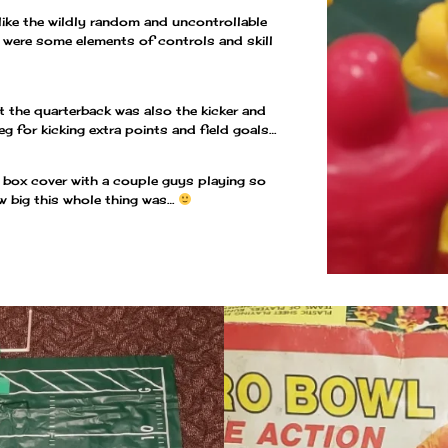
nlike the wildly random and uncontrollable
re were some elements of controls and skill
at the quarterback was also the kicker and
eg for kicking extra points and field goals…
e box cover with a couple guys playing so
w big this whole thing was…