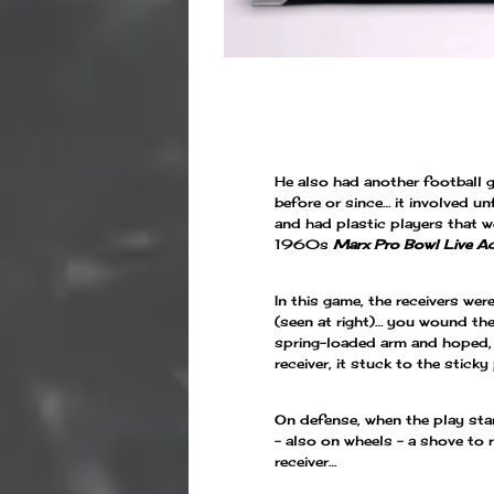
He also had another football g
before or since… it involved un
and had plastic players that w
1960s
Marx Pro Bowl Live Ac
In this game, the receivers we
(seen at right)… you wound th
spring-loaded arm and hoped, 
receiver, it stuck to the sticky
On defense, when the play sta
– also on wheels – a shove to 
receiver…