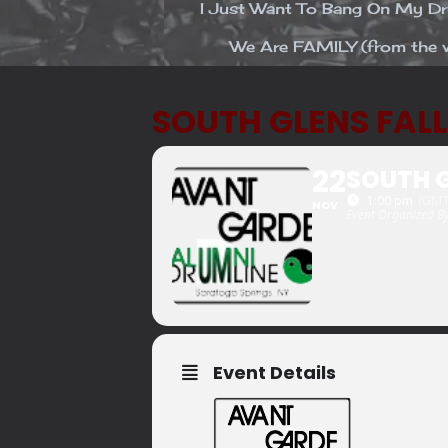
I Just Want To Bang On My 
We Are FAMILY (from the v
SOUTH GLENS FAL
22
SOUTH G
1:00 pm
(GMT
NOV
Event Organized B
Event Details