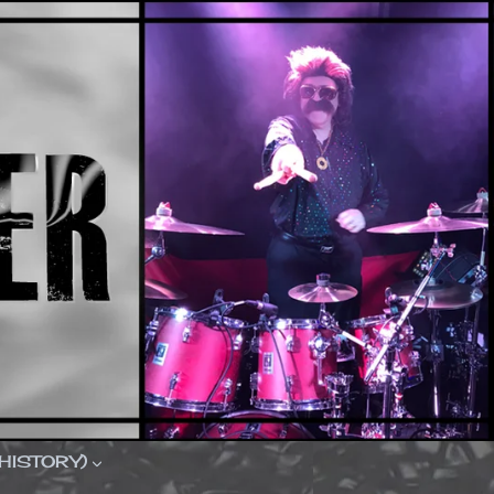
(HISTORY)