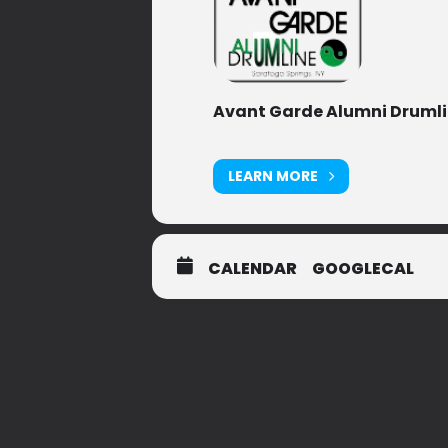
Avant Garde Alumni Druml
LEARN MORE
CALENDAR
GOOGLECAL