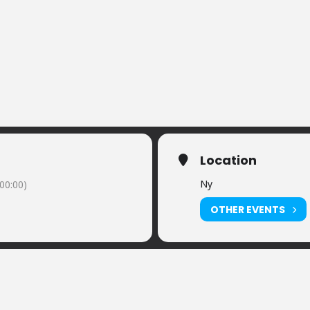
Location
Ny
00:00)
OTHER EVENTS