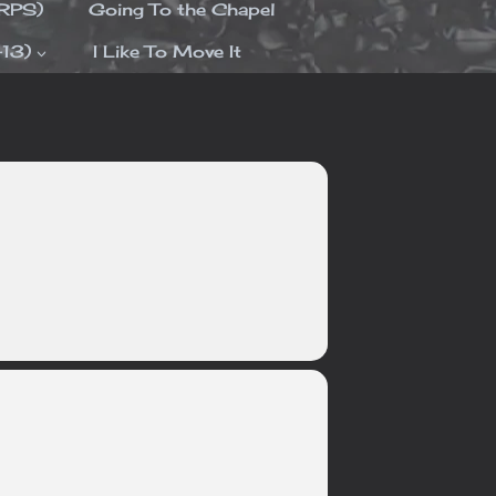
ORPS)
Going To the Chapel
-13)
I Like To Move It