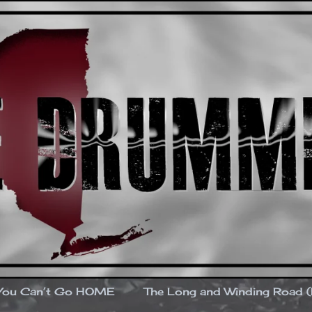
You Can’t Go HOME
The Long and Winding Road 