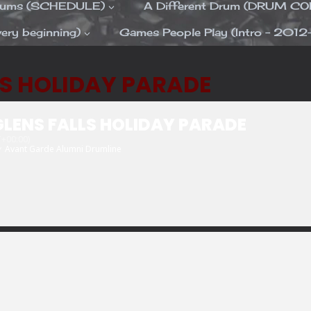
Drums (SCHEDULE)
A Different Drum (DRUM C
ery beginning)
Games People Play (Intro – 2012
LS HOLIDAY PARADE
LENS FALLS HOLIDAY PARADE
+00:00)
y
Avant Garde Alumni Drumline