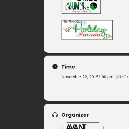
Time
November 22, 2015
1:00 pm
(GMT+
Organizer