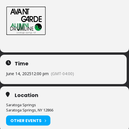
Time
June 14, 2025
12:00 pm
(GMT-04:00)
Location
Saratoga Springs
Saratoga Springs, NY 12866
OTHER EVENTS