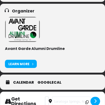
Organizer
Avant Garde Alumni Drumline
LEARN MORE
CALENDAR
GOOGLECAL
Get
Address - Saratoga Flag Day Parade [
Destination Address - Saratoga Fl
Directions