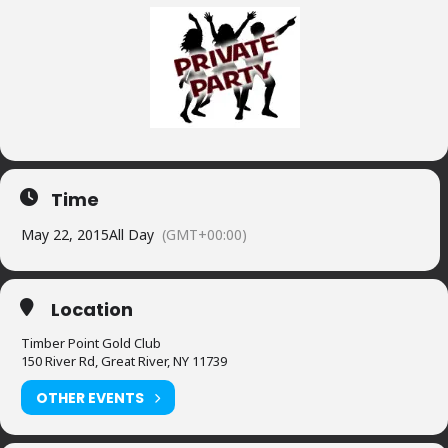
Time
May 22, 2015
All Day
(GMT+00:00)
Location
Timber Point Gold Club
150 River Rd, Great River, NY 11739
OTHER EVENTS