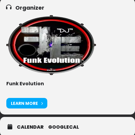
Organizer
Funk Evolution
LEARN MORE
CALENDAR
GOOGLECAL