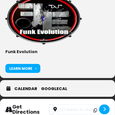
Funk Evolution
LEARN MORE
CALENDAR
GOOGLECAL
Get
Address - Private Party (sorry) [Z6yXNy
Destination Address - Private Par
Directions