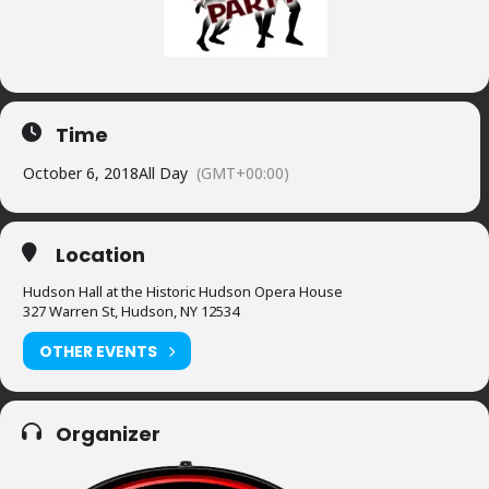
Time
October 6, 2018
All Day
(GMT+00:00)
Location
Hudson Hall at the Historic Hudson Opera House
327 Warren St, Hudson, NY 12534
OTHER EVENTS
Organizer