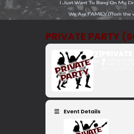
I Just Want To Bang On My 
We Are FAMILY (from the v
PRIVATE PARTY (
21
PRIVATE
(All Day: Friday)
JUL
4 4th St, Troy, 
Event Organized By
Event Details