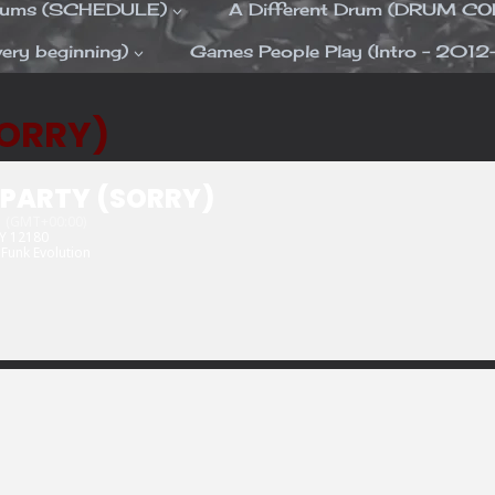
Drums (SCHEDULE)
A Different Drum (DRUM C
ery beginning)
Games People Play (Intro – 2012
SORRY)
 PARTY (SORRY)
(GMT+00:00)
NY 12180
Funk Evolution