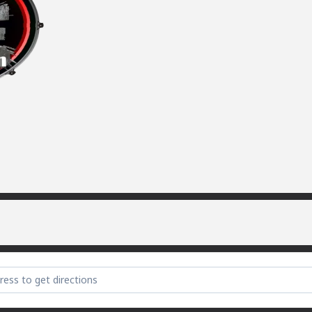
te Party (sorry) [vMzG5FnJK]