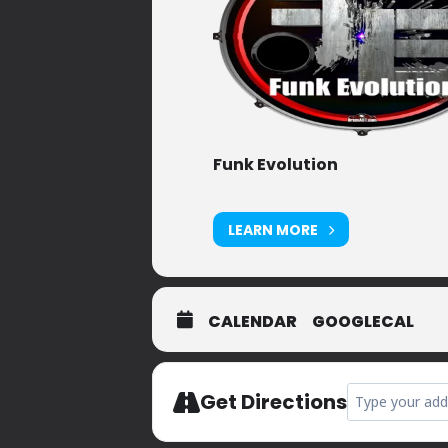
Funk Evolution
LEARN MORE
CALENDAR
GOOGLECAL
Address - Priva
Get Directions