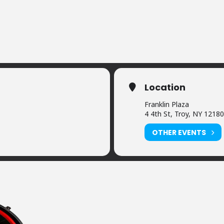
Location
Franklin Plaza
4 4th St, Troy, NY 12180
OTHER EVENTS