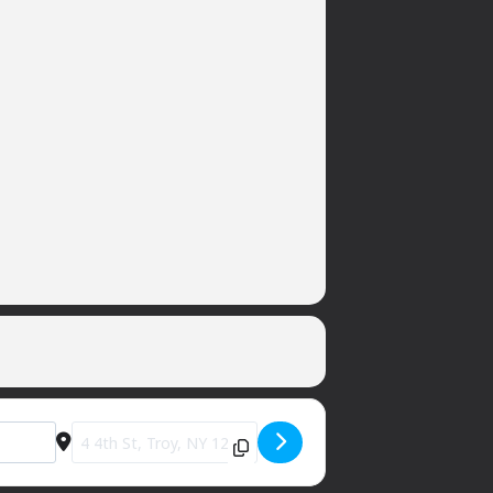
Destination Address - Private Party (sorry) [zYmgv28wI]