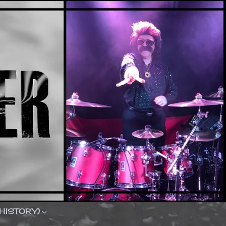
(HISTORY)