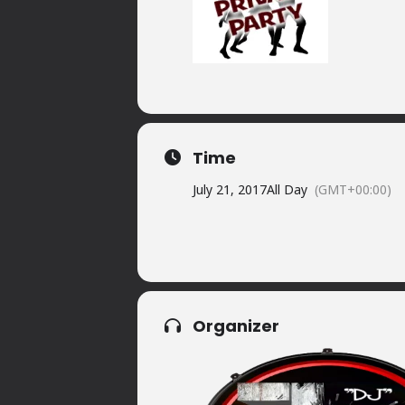
Time
July 21, 2017
All Day
(GMT+00:00)
Organizer