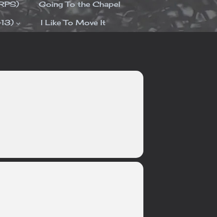
ORPS)
Going To the Chapel
-13)
I Like To Move It