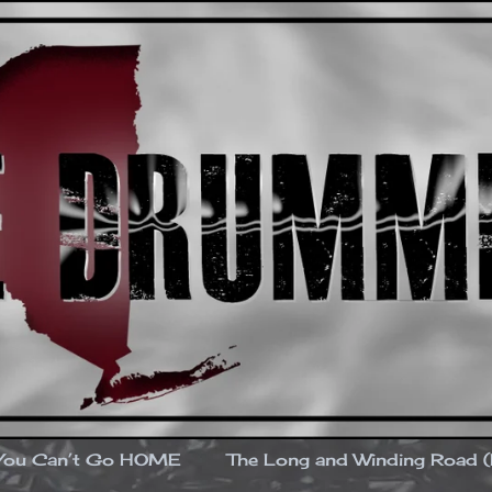
You Can’t Go HOME
The Long and Winding Road 