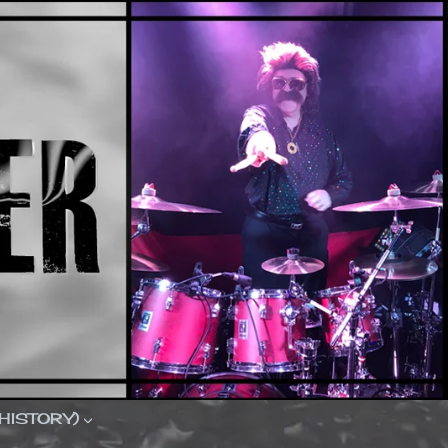
(HISTORY)