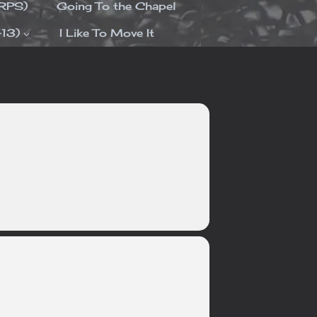
ORPS)
Going To the Chapel
-13)
I Like To Move It