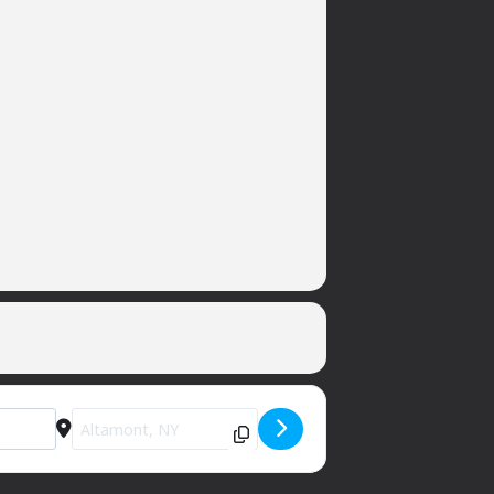
Destination Address - Private Party (sorry) [3H1KwBa97]