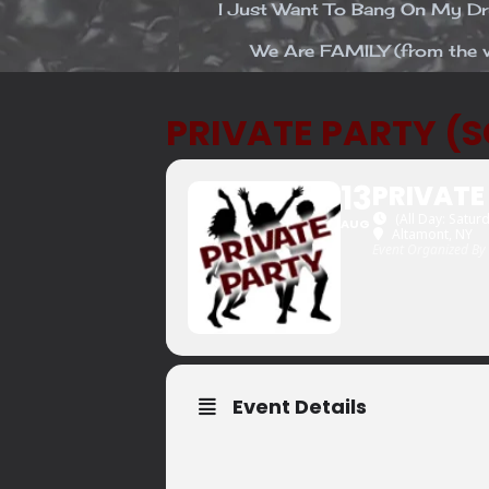
I Just Want To Bang On My 
We Are FAMILY (from the v
PRIVATE PARTY (
13
PRIVATE
(All Day: Satur
AUG
Altamont, NY
Event Organized By
Event Details