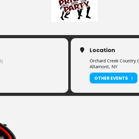
Location
Orchard Creek Country 
0)
Altamont, NY
OTHER EVENTS