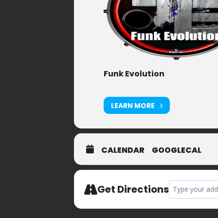
Funk Evolution
LEARN MORE
CALENDAR
GOOGLECAL
Address - Privat
Get Directions