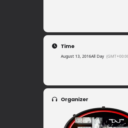
Time
August 13, 2016
All Day
(GMT+00:0
Organizer