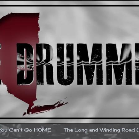
You Can’t Go HOME
The Long and Winding Road 