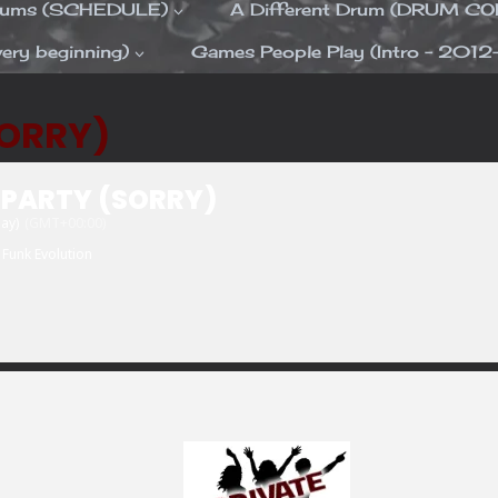
Drums (SCHEDULE)
A Different Drum (DRUM C
ery beginning)
Games People Play (Intro – 2012
SORRY)
 PARTY (SORRY)
day)
(GMT+00:00)
Funk Evolution