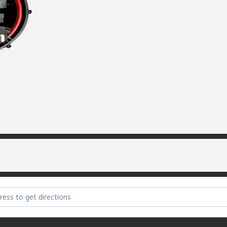
e Party (sorry) [lqIcLtPDS]