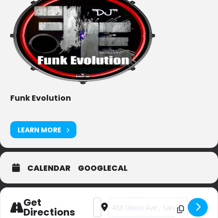
Funk Evolution
LEARN MORE
CALENDAR
GOOGLECAL
Get
Address - Private Party (sorry) [JpZo8v
Destination Address - Private Par
Directions