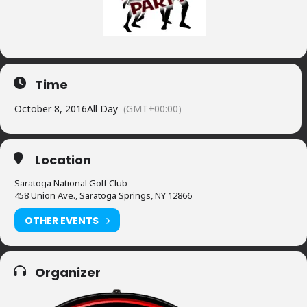
Time
October 8, 2016
All Day
(GMT+00:00)
Location
Saratoga National Golf Club
458 Union Ave., Saratoga Springs, NY 12866
OTHER EVENTS
Organizer