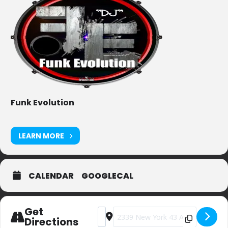
Funk Evolution
LEARN MORE
CALENDAR
GOOGLECAL
Get
Address - Private Party (sorry) [KHGxb
Destination Address - Private Part
Directions