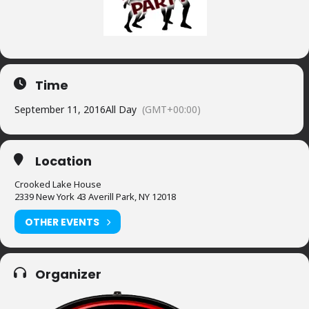
Time
September 11, 2016
All Day
(GMT+00:00)
Location
Crooked Lake House
2339 New York 43 Averill Park, NY 12018
OTHER EVENTS
Organizer