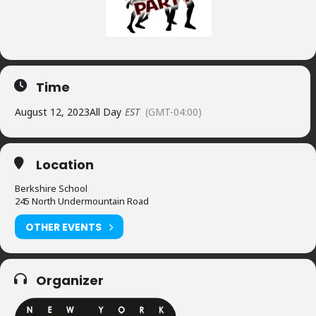
Time
August 12, 2023
All Day
EST
(GMT-04:00)
Location
Berkshire School
245 North Undermountain Road
OTHER EVENTS
Organizer