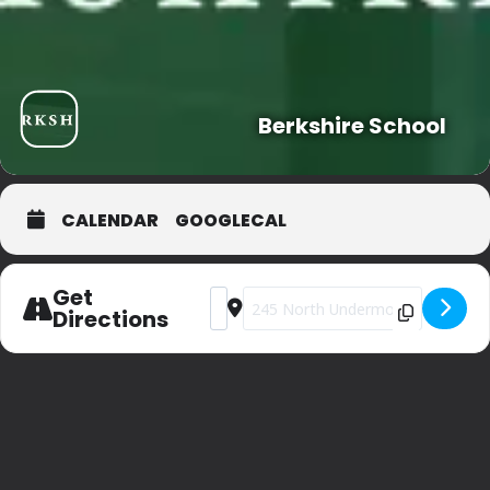
Berkshire School
CALENDAR
GOOGLECAL
Get
Address - Private Party (sorry) [kFdraylt
Destination Address - Private Part
Directions