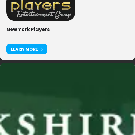
New York Players
LEARN MORE