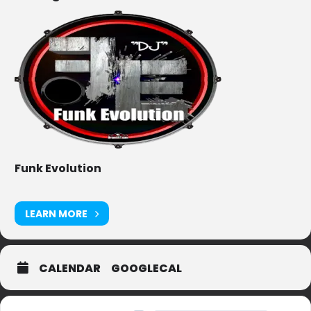
Funk Evolution
LEARN MORE
CALENDAR
GOOGLECAL