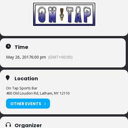
Time
May 26, 2017
6:00 pm
(GMT+00:00)
Location
On Tap Sports Bar
400 Old Loudon Rd, Latham, NY 12110
OTHER EVENTS
Organizer