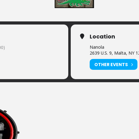
Location
Nanola
00)
2639 U.S. 9, Malta, NY 
OTHER EVENTS