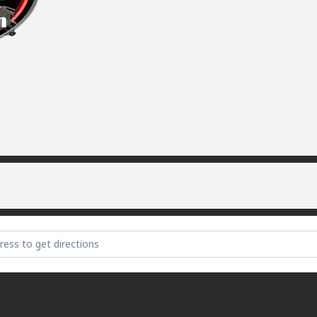
la [raZvcdfqW]