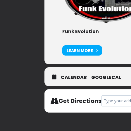
Funk Evolution
LEARN MORE
CALENDAR
GOOGLECAL
Address - Nano
Get Directions