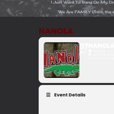
I Just Want To Bang On My 
We Are FAMILY (from the v
NANOLA
07
NANOL
9:00 pm
(GMT
OCT
2639 U.S. 9, M
Event Organized B
Event Details