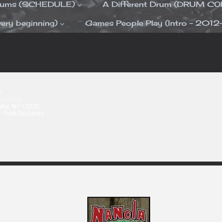
Drums (SCHEDULE)
A Different Drum (DRUM C
ery beginning)
Games People Play (Intro – 2012
A
+00:00)
alta, NY 12020
y
Funk Evolution