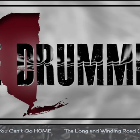
You Can’t Go HOME
The Long and Winding Road 