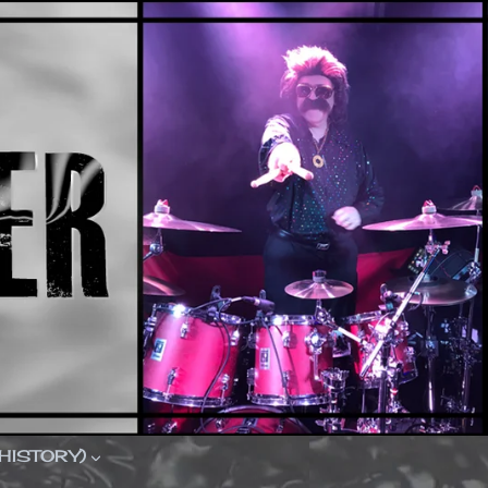
(HISTORY)