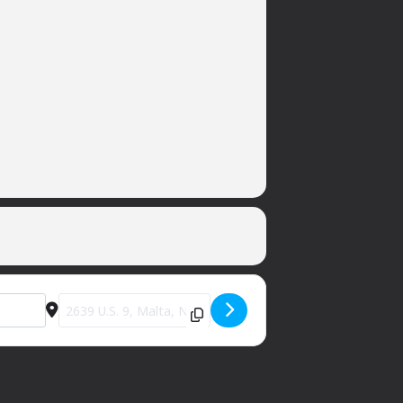
Destination Address - Nanola [q5LJ2PH30]