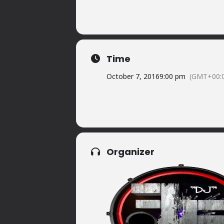
Time
October 7, 2016
9:00 pm
(GMT+00:
Organizer