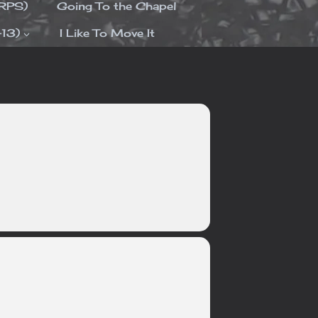
ORPS)
Going To the Chapel
-13)
I Like To Move It