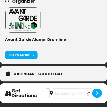
Organizer
Avant Garde Alumni Drumline
LEARN MORE
CALENDAR
GOOGLECAL
Get
Address - Lansingburgh Memorial Day 
Destination Address - Lansingbu
Directions