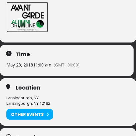
Time
May 28, 2018
11:00 am
(GMT+00:00)
Location
Lansingburgh, NY
Lansingburgh, NY 12182
OTHER EVENTS