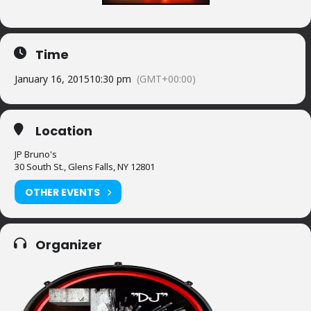
Time
January 16, 2015
10:30 pm
(GMT+00:00)
Location
JP Bruno's
30 South St., Glens Falls, NY 12801
OTHER EVENTS
Organizer