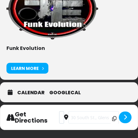
Funk Evolution
LEARN MORE
CALENDAR
GOOGLECAL
Get
Address - JP Bruno's [r317OxAyZ]
Destination Address - JP Bruno's [
Directions