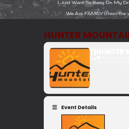
I Just Want To Bang On My 
We Are FAMILY (from the v
HUNTER MOUNTAI
11
HUNTER 
1:00 pm
(GMT+0
APR
Event Organized By
Event Details