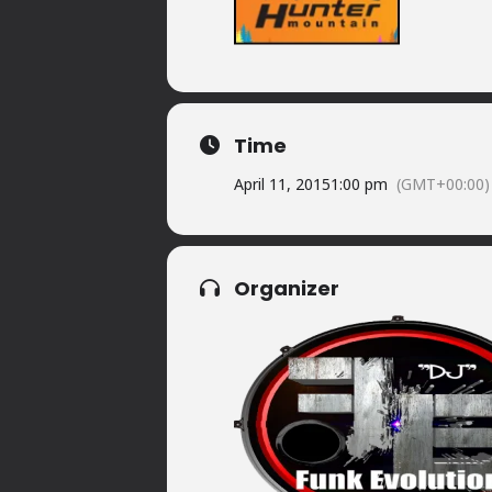
Time
April 11, 2015
1:00 pm
(GMT+00:00)
Organizer