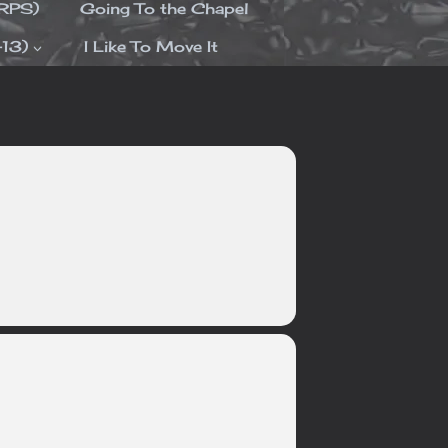
ORPS)
Going To the Chapel
-13)
I Like To Move It