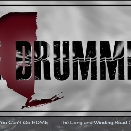
You Can’t Go HOME
The Long and Winding Road 