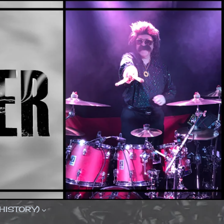
(HISTORY)