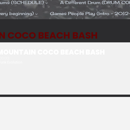
Drums (SCHEDULE)
A Different Drum (DRUM C
ery beginning)
Games People Play (Intro – 2012
N COCO BEACH BASH
MOUNTAIN COCO BEACH BASH
0:00)
Funk Evolution