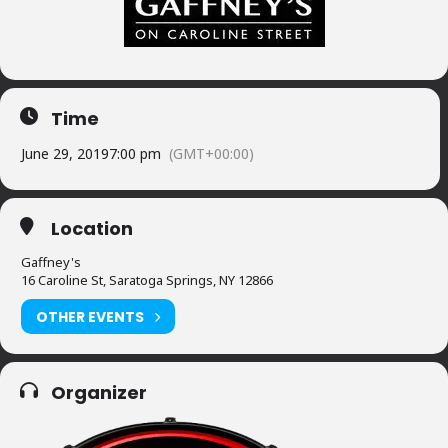
Time
June 29, 2019
7:00 pm
(GMT+00:00)
Location
Gaffney's
16 Caroline St, Saratoga Springs, NY 12866
OTHER EVENTS
Organizer