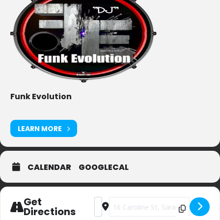
Funk Evolution
LEARN MORE
CALENDAR
GOOGLECAL
Get
Address - Gaffney's [Putras8BS]
Destination Address - Gaffney's [
Directions