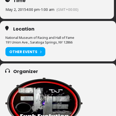
Time
May 2, 2015
4:00 pm
-
1:00 am
(GMT+00:00)
Location
National Museum of Racing and Hall of Fame
191 Union Ave., Saratoga Springs, NY 12866
OTHER EVENTS
Organizer