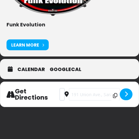
Funk Evolution
LEARN MORE
CALENDAR
GOOGLECAL
Get
Address - Derby Day Party at Museum 
Destination Address - Derby Day 
Directions