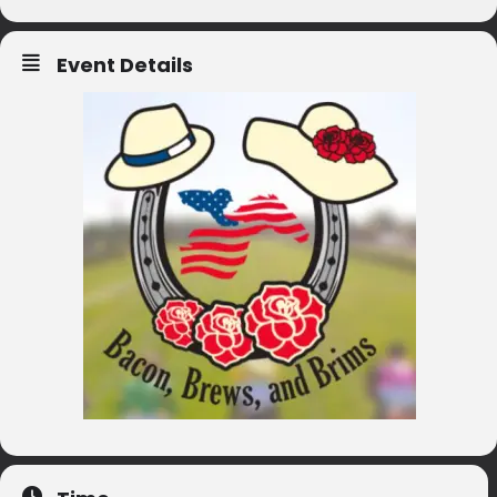
Event Details