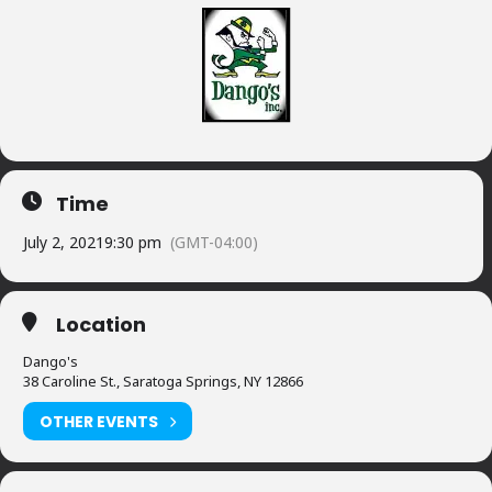
Time
July 2, 2021
9:30 pm
(GMT-04:00)
Location
Dango's
38 Caroline St., Saratoga Springs, NY 12866
OTHER EVENTS