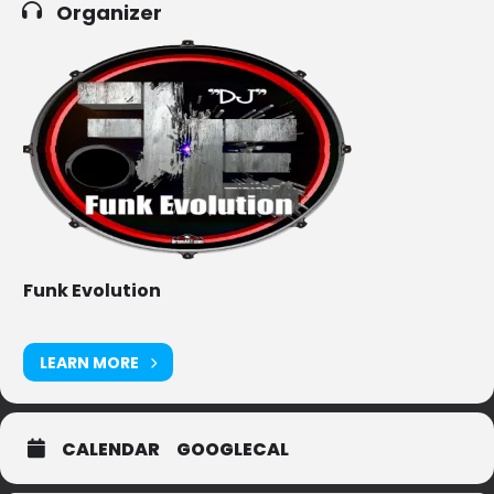
Organizer
Funk Evolution
LEARN MORE
CALENDAR
GOOGLECAL