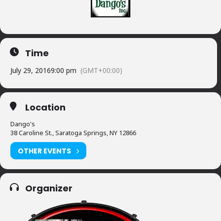
Time
July 29, 2016
9:00 pm
(GMT+00:00)
Location
Dango's
38 Caroline St., Saratoga Springs, NY 12866
OTHER EVENTS
Organizer