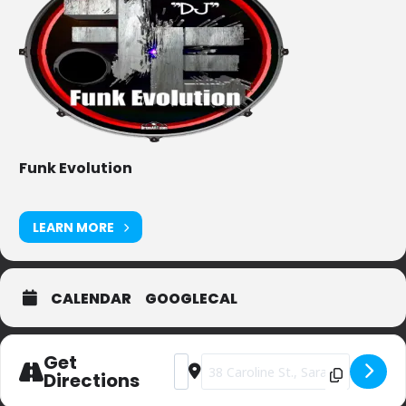
Funk Evolution
LEARN MORE
CALENDAR
GOOGLECAL
Get
Address - Dango's [KUV5au9bL]
Destination Address - Dango's [rt
Directions