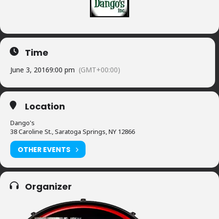
Time
June 3, 2016
9:00 pm
(GMT+00:00)
Location
Dango's
38 Caroline St., Saratoga Springs, NY 12866
OTHER EVENTS
Organizer