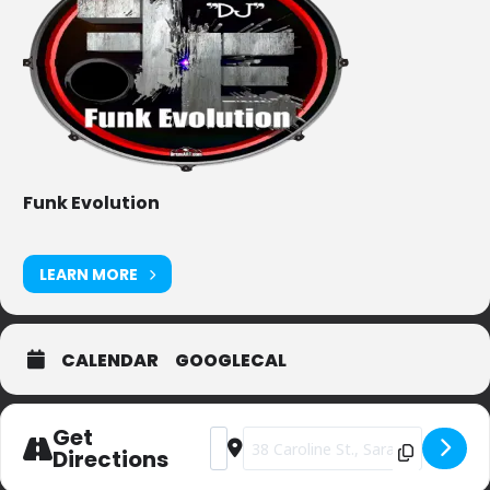
Funk Evolution
LEARN MORE
CALENDAR
GOOGLECAL
Get
Address - Dango's [9r5I19ZuF]
Destination Address - Dango's [D
Directions