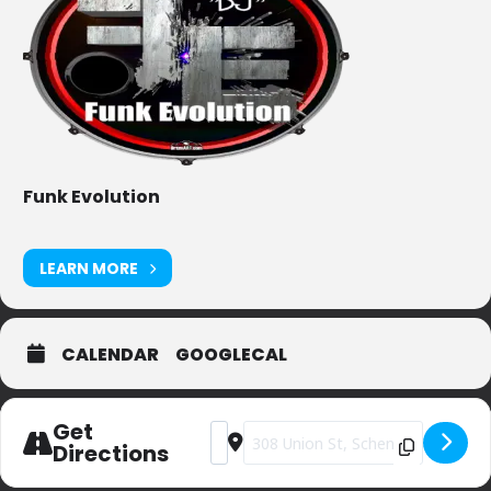
Funk Evolution
LEARN MORE
CALENDAR
GOOGLECAL
Get
Address - Centre Street Pub [BFkZwh
Destination Address - Centre Str
Directions