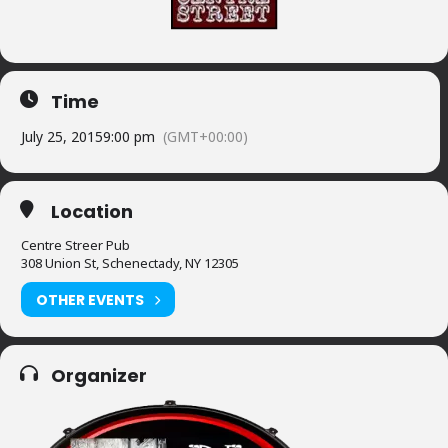
Time
July 25, 2015
9:00 pm
(GMT+00:00)
Location
Centre Streer Pub
308 Union St, Schenectady, NY 12305
OTHER EVENTS
Organizer