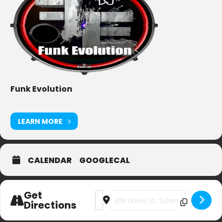
Funk Evolution
LEARN MORE
CALENDAR
GOOGLECAL
Get
Address - Centre Street Pub [slZyAgiyj]
Destination Address - Centre Str
Directions