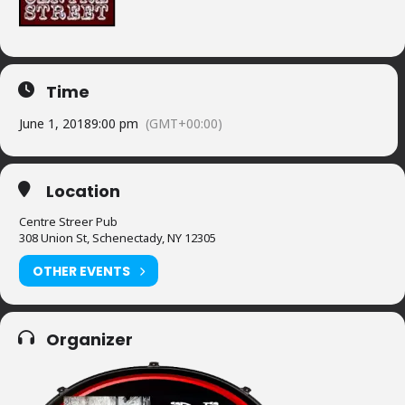
Time
June 1, 2018
9:00 pm
(GMT+00:00)
Location
Centre Streer Pub
308 Union St, Schenectady, NY 12305
OTHER EVENTS
Organizer