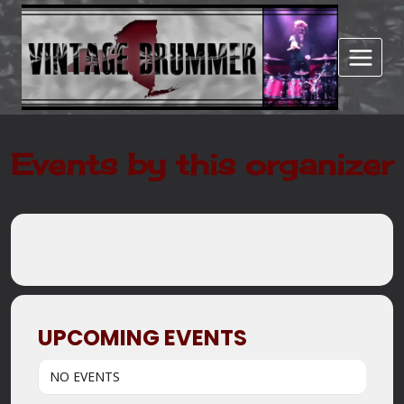
Skip
to
content
Events by this organizer
UPCOMING EVENTS
NO EVENTS