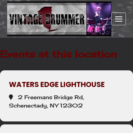
Skip
to
content
Events at this location
WATERS EDGE LIGHTHOUSE
2 Freemans Bridge Rd,
Schenectady, NY 12302