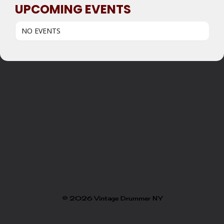
UPCOMING EVENTS
NO EVENTS
© 2026 Vintage Drummer NY