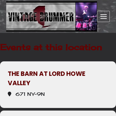
Skip
to
content
Events at this location
THE BARN AT LORD HOWE
VALLEY
671 NY-9N