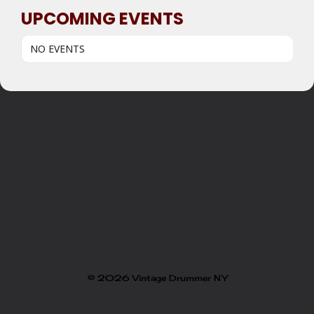
UPCOMING EVENTS
NO EVENTS
© 2026 Vintage Drummer NY