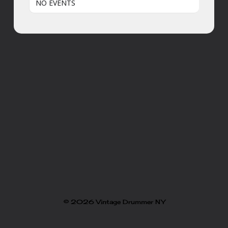
NO EVENTS
© 2026 Vintage Drummer NY